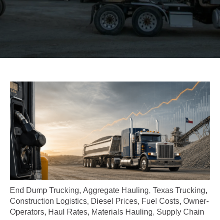
End Dump Trucking
,
Aggregate Hauling
,
Texas Trucking
,
Construction Logistics
,
Diesel Prices
,
Fuel Costs
,
Owner-
Operators
,
Haul Rates
,
Materials Hauling
,
Supply Chain