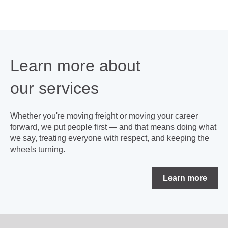
Learn more about
our
services
Whether you're moving freight or moving your career
forward, we put people first — and that means doing what
we say, treating everyone with respect, and keeping the
wheels turning.
Learn more