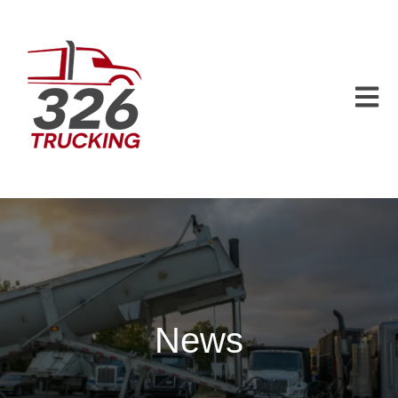
Open m
News