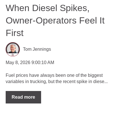
When Diesel Spikes,
Owner-Operators Feel It
First
Tom Jennings
May 8, 2026 9:00:10 AM
Fuel prices have always been one of the biggest
variables in trucking, but the recent spike in diese...
Read more