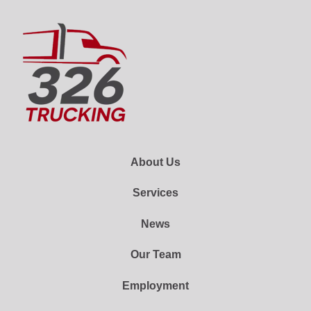
About Us
Services
News
Our Team
Employment