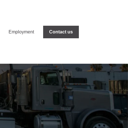
Employment
Contact us