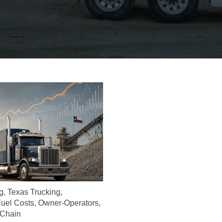
g
,
Texas Trucking
,
uel Costs
,
Owner-Operators
,
 Chain