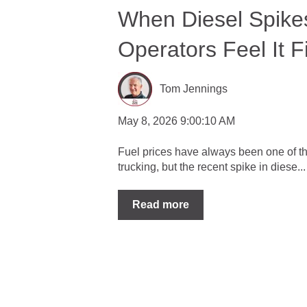
When Diesel Spike
Operators Feel It Fi
Tom Jennings
May 8, 2026 9:00:10 AM
Fuel prices have always been one of th
trucking, but the recent spike in diese...
Read more