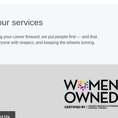
our
services
 your career forward, we put people first — and that
yone with respect, and keeping the wheels turning.
ct Us