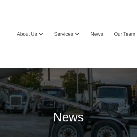
About Us
Services
News
Our Team
Show submenu for About Us
Show submenu for Services
News