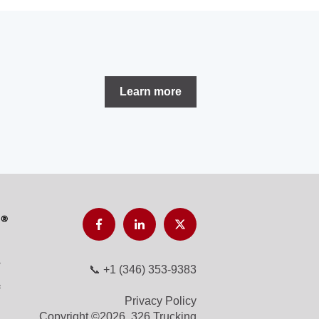
Learn more
📞
+1 (346) 353-9383
Privacy Policy
Copyright ©2026, 326 Trucking