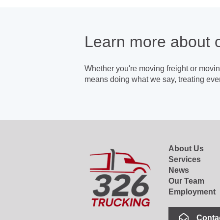
Learn more about 
Whether you're moving freight or moving
means doing what we say, treating ever
About Us
Services
News
Our Team
Employment
Conta