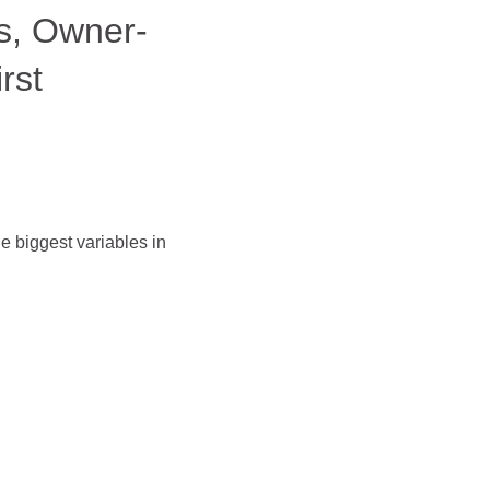
s, Owner-
rst
e biggest variables in