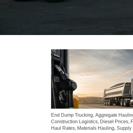
End Dump Trucking
,
Aggregate Haulin
Construction Logistics
,
Diesel Prices
,
F
Haul Rates
,
Materials Hauling
,
Supply